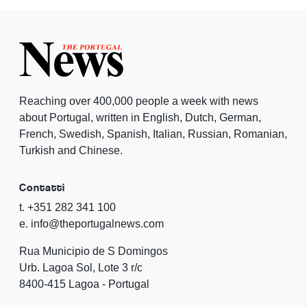
Reaching over 400,000 people a week with news
about Portugal, written in English, Dutch, German,
French, Swedish, Spanish, Italian, Russian, Romanian,
Turkish and Chinese.
Contatti
t. +351 282 341 100
e. info@theportugalnews.com
Rua Municipio de S Domingos
Urb. Lagoa Sol, Lote 3 r/c
8400-415 Lagoa - Portugal