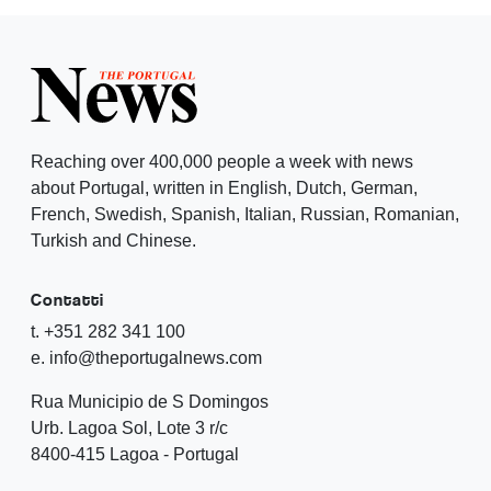
Reaching over 400,000 people a week with news
about Portugal, written in English, Dutch, German,
French, Swedish, Spanish, Italian, Russian, Romanian,
Turkish and Chinese.
Contatti
t. +351 282 341 100
e. info@theportugalnews.com
Rua Municipio de S Domingos
Urb. Lagoa Sol, Lote 3 r/c
8400-415 Lagoa - Portugal