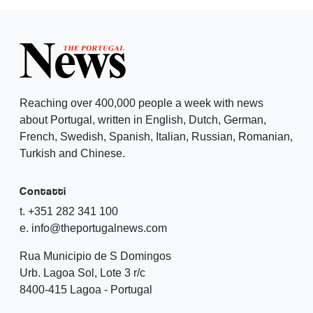
Reaching over 400,000 people a week with news
about Portugal, written in English, Dutch, German,
French, Swedish, Spanish, Italian, Russian, Romanian,
Turkish and Chinese.
Contatti
t. +351 282 341 100
e. info@theportugalnews.com
Rua Municipio de S Domingos
Urb. Lagoa Sol, Lote 3 r/c
8400-415 Lagoa - Portugal