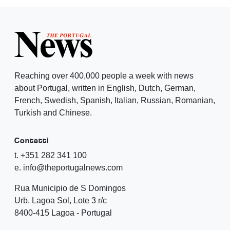
Reaching over 400,000 people a week with news
about Portugal, written in English, Dutch, German,
French, Swedish, Spanish, Italian, Russian, Romanian,
Turkish and Chinese.
Contatti
t. +351 282 341 100
e. info@theportugalnews.com
Rua Municipio de S Domingos
Urb. Lagoa Sol, Lote 3 r/c
8400-415 Lagoa - Portugal