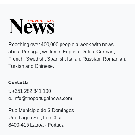
Reaching over 400,000 people a week with news
about Portugal, written in English, Dutch, German,
French, Swedish, Spanish, Italian, Russian, Romanian,
Turkish and Chinese.
Contatti
t. +351 282 341 100
e. info@theportugalnews.com
Rua Municipio de S Domingos
Urb. Lagoa Sol, Lote 3 r/c
8400-415 Lagoa - Portugal