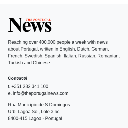
Reaching over 400,000 people a week with news
about Portugal, written in English, Dutch, German,
French, Swedish, Spanish, Italian, Russian, Romanian,
Turkish and Chinese.
Contatti
t. +351 282 341 100
e. info@theportugalnews.com
Rua Municipio de S Domingos
Urb. Lagoa Sol, Lote 3 r/c
8400-415 Lagoa - Portugal