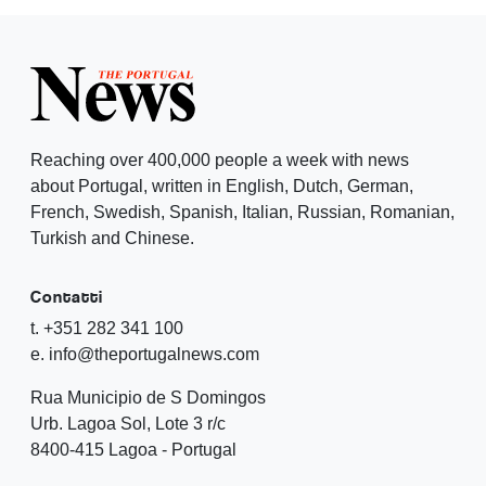
Reaching over 400,000 people a week with news
about Portugal, written in English, Dutch, German,
French, Swedish, Spanish, Italian, Russian, Romanian,
Turkish and Chinese.
Contatti
t. +351 282 341 100
e. info@theportugalnews.com
Rua Municipio de S Domingos
Urb. Lagoa Sol, Lote 3 r/c
8400-415 Lagoa - Portugal