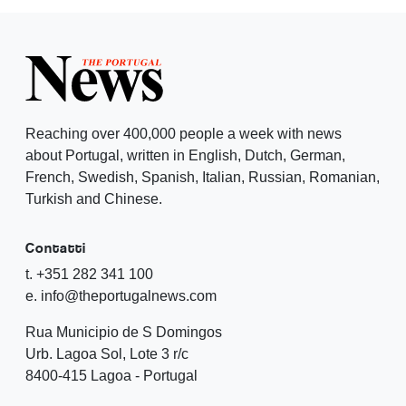
Reaching over 400,000 people a week with news
about Portugal, written in English, Dutch, German,
French, Swedish, Spanish, Italian, Russian, Romanian,
Turkish and Chinese.
Contatti
t. +351 282 341 100
e. info@theportugalnews.com
Rua Municipio de S Domingos
Urb. Lagoa Sol, Lote 3 r/c
8400-415 Lagoa - Portugal