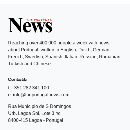
Reaching over 400,000 people a week with news
about Portugal, written in English, Dutch, German,
French, Swedish, Spanish, Italian, Russian, Romanian,
Turkish and Chinese.
Contatti
t. +351 282 341 100
e. info@theportugalnews.com
Rua Municipio de S Domingos
Urb. Lagoa Sol, Lote 3 r/c
8400-415 Lagoa - Portugal