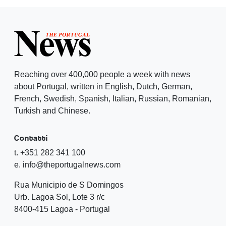
Reaching over 400,000 people a week with news
about Portugal, written in English, Dutch, German,
French, Swedish, Spanish, Italian, Russian, Romanian,
Turkish and Chinese.
Contatti
t. +351 282 341 100
e. info@theportugalnews.com
Rua Municipio de S Domingos
Urb. Lagoa Sol, Lote 3 r/c
8400-415 Lagoa - Portugal