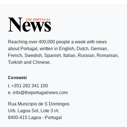
Reaching over 400,000 people a week with news
about Portugal, written in English, Dutch, German,
French, Swedish, Spanish, Italian, Russian, Romanian,
Turkish and Chinese.
Contatti
t. +351 282 341 100
e. info@theportugalnews.com
Rua Municipio de S Domingos
Urb. Lagoa Sol, Lote 3 r/c
8400-415 Lagoa - Portugal