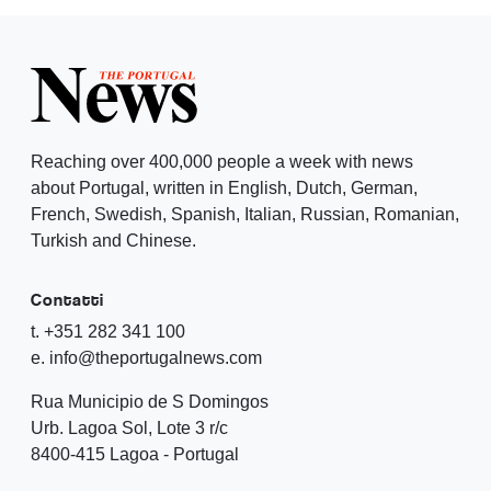
Reaching over 400,000 people a week with news
about Portugal, written in English, Dutch, German,
French, Swedish, Spanish, Italian, Russian, Romanian,
Turkish and Chinese.
Contatti
t. +351 282 341 100
e. info@theportugalnews.com
Rua Municipio de S Domingos
Urb. Lagoa Sol, Lote 3 r/c
8400-415 Lagoa - Portugal