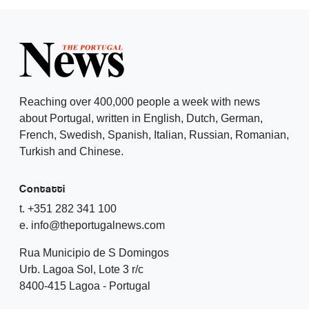
Reaching over 400,000 people a week with news
about Portugal, written in English, Dutch, German,
French, Swedish, Spanish, Italian, Russian, Romanian,
Turkish and Chinese.
Contatti
t. +351 282 341 100
e. info@theportugalnews.com
Rua Municipio de S Domingos
Urb. Lagoa Sol, Lote 3 r/c
8400-415 Lagoa - Portugal