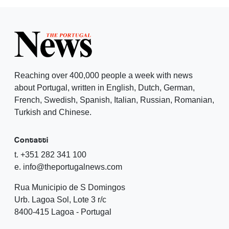
Reaching over 400,000 people a week with news
about Portugal, written in English, Dutch, German,
French, Swedish, Spanish, Italian, Russian, Romanian,
Turkish and Chinese.
Contatti
t. +351 282 341 100
e. info@theportugalnews.com
Rua Municipio de S Domingos
Urb. Lagoa Sol, Lote 3 r/c
8400-415 Lagoa - Portugal