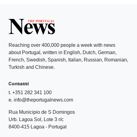
Reaching over 400,000 people a week with news
about Portugal, written in English, Dutch, German,
French, Swedish, Spanish, Italian, Russian, Romanian,
Turkish and Chinese.
Contatti
t. +351 282 341 100
e. info@theportugalnews.com
Rua Municipio de S Domingos
Urb. Lagoa Sol, Lote 3 r/c
8400-415 Lagoa - Portugal