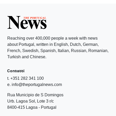
Reaching over 400,000 people a week with news
about Portugal, written in English, Dutch, German,
French, Swedish, Spanish, Italian, Russian, Romanian,
Turkish and Chinese.
Contatti
t. +351 282 341 100
e. info@theportugalnews.com
Rua Municipio de S Domingos
Urb. Lagoa Sol, Lote 3 r/c
8400-415 Lagoa - Portugal