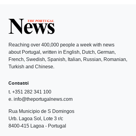
Reaching over 400,000 people a week with news
about Portugal, written in English, Dutch, German,
French, Swedish, Spanish, Italian, Russian, Romanian,
Turkish and Chinese.
Contatti
t. +351 282 341 100
e. info@theportugalnews.com
Rua Municipio de S Domingos
Urb. Lagoa Sol, Lote 3 r/c
8400-415 Lagoa - Portugal