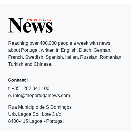
Reaching over 400,000 people a week with news
about Portugal, written in English, Dutch, German,
French, Swedish, Spanish, Italian, Russian, Romanian,
Turkish and Chinese.
Contatti
t. +351 282 341 100
e. info@theportugalnews.com
Rua Municipio de S Domingos
Urb. Lagoa Sol, Lote 3 r/c
8400-415 Lagoa - Portugal