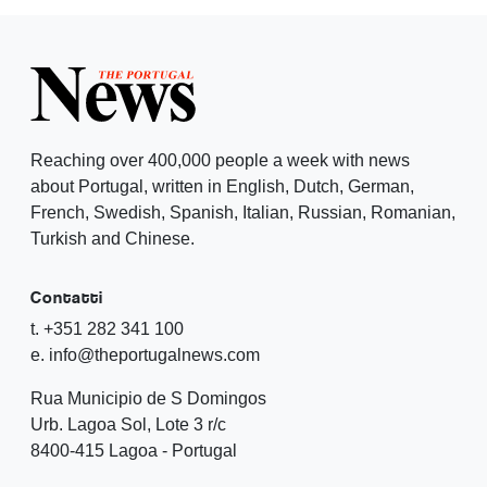
Reaching over 400,000 people a week with news
about Portugal, written in English, Dutch, German,
French, Swedish, Spanish, Italian, Russian, Romanian,
Turkish and Chinese.
Contatti
t. +351 282 341 100
e. info@theportugalnews.com
Rua Municipio de S Domingos
Urb. Lagoa Sol, Lote 3 r/c
8400-415 Lagoa - Portugal