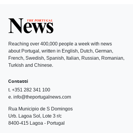
Reaching over 400,000 people a week with news
about Portugal, written in English, Dutch, German,
French, Swedish, Spanish, Italian, Russian, Romanian,
Turkish and Chinese.
Contatti
t. +351 282 341 100
e. info@theportugalnews.com
Rua Municipio de S Domingos
Urb. Lagoa Sol, Lote 3 r/c
8400-415 Lagoa - Portugal