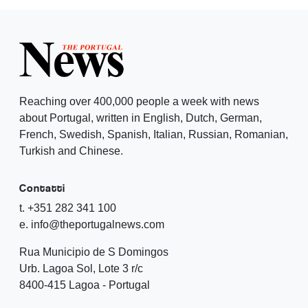
Reaching over 400,000 people a week with news
about Portugal, written in English, Dutch, German,
French, Swedish, Spanish, Italian, Russian, Romanian,
Turkish and Chinese.
Contatti
t. +351 282 341 100
e. info@theportugalnews.com
Rua Municipio de S Domingos
Urb. Lagoa Sol, Lote 3 r/c
8400-415 Lagoa - Portugal