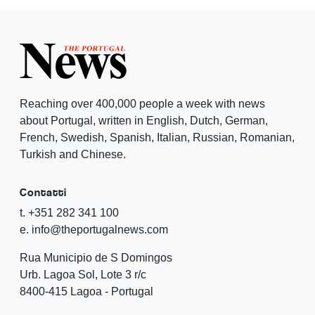
Reaching over 400,000 people a week with news
about Portugal, written in English, Dutch, German,
French, Swedish, Spanish, Italian, Russian, Romanian,
Turkish and Chinese.
Contatti
t. +351 282 341 100
e. info@theportugalnews.com
Rua Municipio de S Domingos
Urb. Lagoa Sol, Lote 3 r/c
8400-415 Lagoa - Portugal