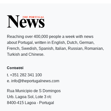
Reaching over 400,000 people a week with news
about Portugal, written in English, Dutch, German,
French, Swedish, Spanish, Italian, Russian, Romanian,
Turkish and Chinese.
Contatti
t. +351 282 341 100
e. info@theportugalnews.com
Rua Municipio de S Domingos
Urb. Lagoa Sol, Lote 3 r/c
8400-415 Lagoa - Portugal