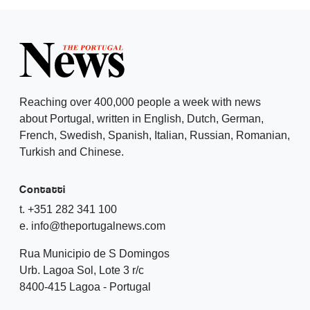
Reaching over 400,000 people a week with news
about Portugal, written in English, Dutch, German,
French, Swedish, Spanish, Italian, Russian, Romanian,
Turkish and Chinese.
Contatti
t. +351 282 341 100
e. info@theportugalnews.com
Rua Municipio de S Domingos
Urb. Lagoa Sol, Lote 3 r/c
8400-415 Lagoa - Portugal