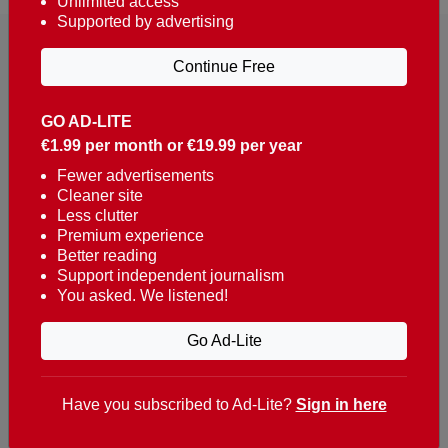
Unlimited access
Supported by advertising
Continue Free
GO AD-LITE
€1.99 per month or €19.99 per year
Reaching over 400,000 people a week with news
about Portugal, written in English, Dutch, German,
Fewer advertisements
Cleaner site
French, Swedish, Spanish, Italian, Russian, Romanian,
Less clutter
Turkish and Chinese.
Premium experience
Better reading
Contacts
Support independent journalism
You asked. We listened!
t. +351 282 341 100
e. info@theportugalnews.com
Go Ad-Lite
Rua Municipio de S Domingos
Urb. Lagoa Sol, Lote 3 r/c
Have you subscribed to Ad-Lite?
Sign in here
8400-415 Lagoa - Portugal