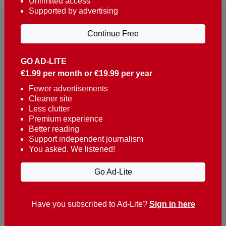
Unlimited access
Supported by advertising
Continue Free
GO AD-LITE
€1.99 per month or €19.99 per year
Reaching over 400,000 people a week with news
about Portugal, written in English, Dutch, German,
Fewer advertisements
Cleaner site
French, Swedish, Spanish, Italian, Russian, Romanian,
Less clutter
Turkish and Chinese.
Premium experience
Better reading
Contacts
Support independent journalism
You asked. We listened!
t. +351 282 341 100
e. info@theportugalnews.com
Go Ad-Lite
Rua Municipio de S Domingos
Urb. Lagoa Sol, Lote 3 r/c
Have you subscribed to Ad-Lite?
Sign in here
8400-415 Lagoa - Portugal