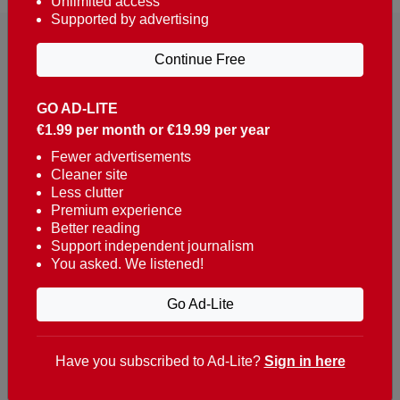
Unlimited access
Supported by advertising
Continue Free
GO AD-LITE
€1.99 per month or €19.99 per year
Reaching over 400,000 people a week with news
about Portugal, written in English, Dutch, German,
Fewer advertisements
Cleaner site
French, Swedish, Spanish, Italian, Russian, Romanian,
Less clutter
Turkish and Chinese.
Premium experience
Better reading
Contacts
Support independent journalism
You asked. We listened!
t. +351 282 341 100
e. info@theportugalnews.com
Go Ad-Lite
Rua Municipio de S Domingos
Urb. Lagoa Sol, Lote 3 r/c
Have you subscribed to Ad-Lite?
Sign in here
8400-415 Lagoa - Portugal