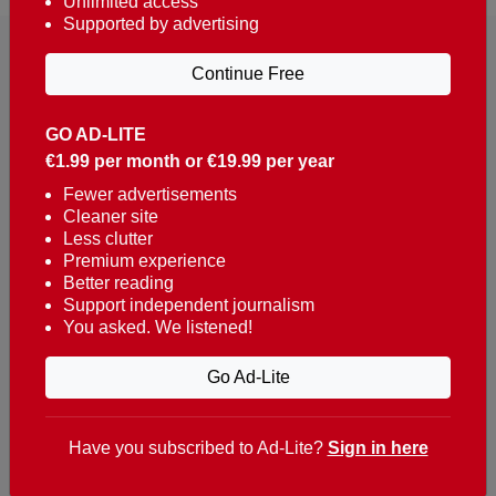
Unlimited access
Supported by advertising
Continue Free
GO AD-LITE
€1.99 per month or €19.99 per year
Reaching over 400,000 people a week with news
about Portugal, written in English, Dutch, German,
Fewer advertisements
Cleaner site
French, Swedish, Spanish, Italian, Russian, Romanian,
Less clutter
Turkish and Chinese.
Premium experience
Better reading
Contacts
Support independent journalism
You asked. We listened!
t. +351 282 341 100
e. info@theportugalnews.com
Go Ad-Lite
Rua Municipio de S Domingos
Urb. Lagoa Sol, Lote 3 r/c
Have you subscribed to Ad-Lite?
Sign in here
8400-415 Lagoa - Portugal