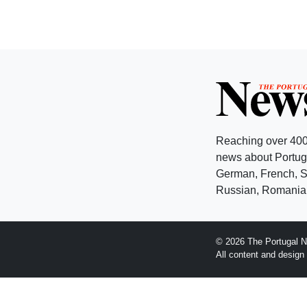
Reaching over 400
news about Portuga
German, French, Sw
Russian, Romanian
© 2026 The Portugal N
All content and desig