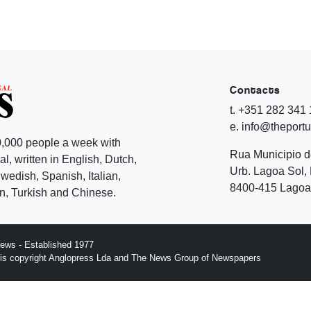
Contacts
t. +351 282 341
e. info@theport
,000 people a week with
Rua Municipio 
l, written in English, Dutch,
Urb. Lagoa Sol, 
edish, Spanish, Italian,
8400-415 Lagoa 
, Turkish and Chinese.
ews - Established 1977
n is copyright Anglopress Lda and The News Group of Newspapers