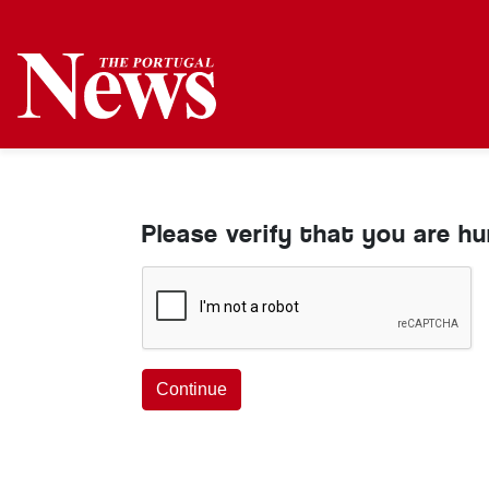
Please verify that you are h
Continue