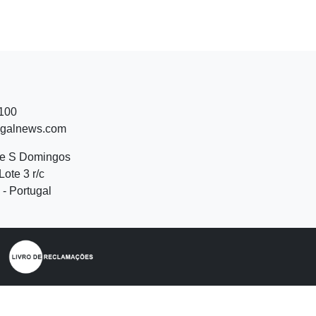
 100
ugalnews.com
de S Domingos
Lote 3 r/c
- Portugal