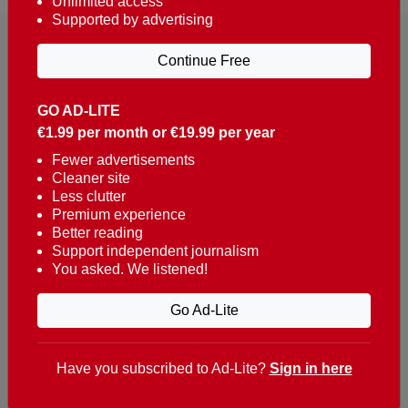
Unlimited access
Supported by advertising
Continue Free
GO AD-LITE
€1.99 per month or €19.99 per year
Reaching over 400,000 people a week with news
about Portugal, written in English, Dutch, German,
Fewer advertisements
Cleaner site
French, Swedish, Spanish, Italian, Russian, Romanian,
Less clutter
Turkish and Chinese.
Premium experience
Better reading
Contacts
Support independent journalism
You asked. We listened!
t. +351 282 341 100
e. info@theportugalnews.com
Go Ad-Lite
Rua Municipio de S Domingos
Urb. Lagoa Sol, Lote 3 r/c
Have you subscribed to Ad-Lite?
Sign in here
8400-415 Lagoa - Portugal