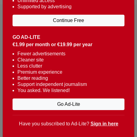
Unlimited access
Supported by advertising
Continue Free
GO AD-LITE
€1.99 per month or €19.99 per year
Reaching over 400,000 people a week with news
about Portugal, written in English, Dutch, German,
Fewer advertisements
Cleaner site
French, Swedish, Spanish, Italian, Russian, Romanian,
Less clutter
Turkish and Chinese.
Premium experience
Better reading
Contacts
Support independent journalism
You asked. We listened!
t. +351 282 341 100
e. info@theportugalnews.com
Go Ad-Lite
Rua Municipio de S Domingos
Urb. Lagoa Sol, Lote 3 r/c
Have you subscribed to Ad-Lite?
Sign in here
8400-415 Lagoa - Portugal