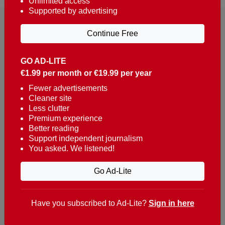
Unlimited access
Supported by advertising
Continue Free
GO AD-LITE
€1.99 per month or €19.99 per year
Reaching over 400,000 people a week with news
about Portugal, written in English, Dutch, German,
Fewer advertisements
Cleaner site
French, Swedish, Spanish, Italian, Russian, Romanian,
Less clutter
Turkish and Chinese.
Premium experience
Better reading
Contacts
Support independent journalism
You asked. We listened!
t. +351 282 341 100
e. info@theportugalnews.com
Go Ad-Lite
Rua Municipio de S Domingos
Urb. Lagoa Sol, Lote 3 r/c
Have you subscribed to Ad-Lite?
Sign in here
8400-415 Lagoa - Portugal