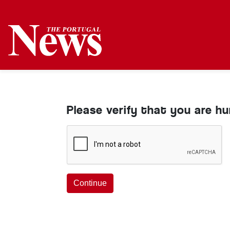
Please verify that you are h
Continue