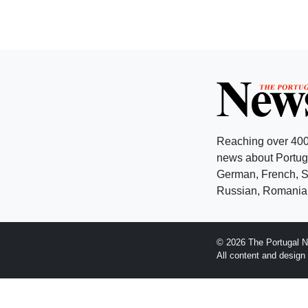
Reaching over 400
news about Portuga
German, French, Sw
Russian, Romanian
© 2026 The Portugal N
All content and desig