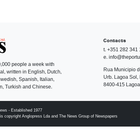
Contacts
t. +351 282 341
e. info@theport
,000 people a week with
Rua Municipio 
l, written in English, Dutch,
Urb. Lagoa Sol, 
edish, Spanish, Italian,
8400-415 Lagoa 
, Turkish and Chinese.
ews - Established 1977
n is copyright Anglopress Lda and The News Group of Newspapers