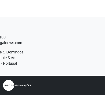
 100
ugalnews.com
de S Domingos
Lote 3 r/c
- Portugal