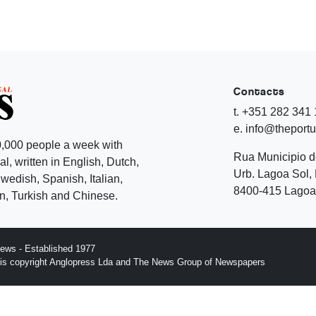
Contacts
t. +351 282 341
e. info@theport
,000 people a week with
Rua Municipio 
l, written in English, Dutch,
Urb. Lagoa Sol, 
edish, Spanish, Italian,
8400-415 Lagoa 
, Turkish and Chinese.
ews - Established 1977
n is copyright Anglopress Lda and The News Group of Newspapers