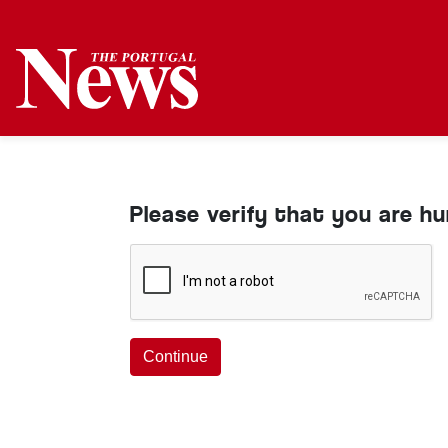
Please verify that you are h
Continue