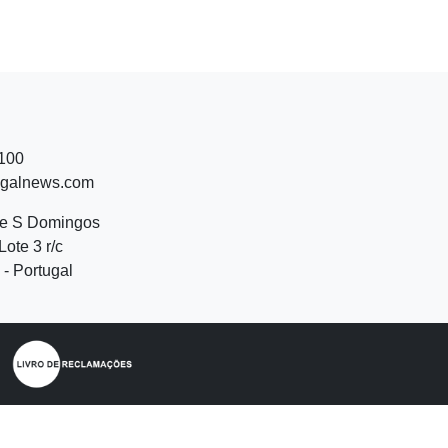
 100
ugalnews.com
de S Domingos
Lote 3 r/c
- Portugal