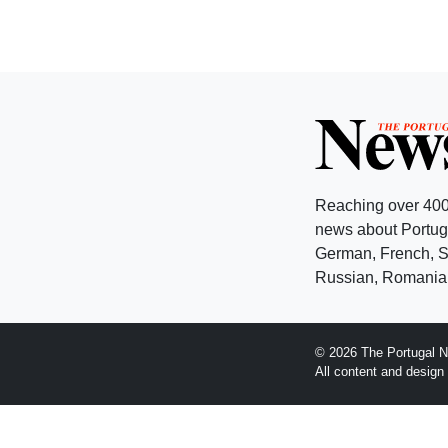
Reaching over 400
news about Portuga
German, French, Sw
Russian, Romanian
© 2026 The Portugal N
All content and desig