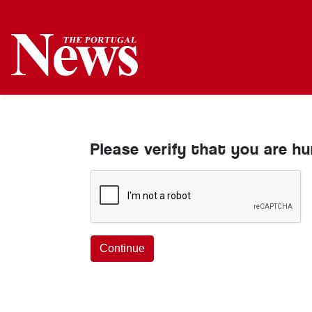
Please verify that you are h
Continue