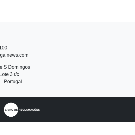
 100
ugalnews.com
de S Domingos
Lote 3 r/c
- Portugal