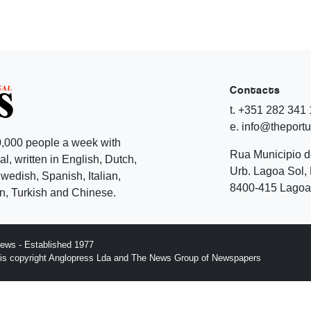
Contacts
t. +351 282 341
e. info@theport
,000 people a week with
Rua Municipio 
l, written in English, Dutch,
Urb. Lagoa Sol, 
edish, Spanish, Italian,
8400-415 Lagoa 
, Turkish and Chinese.
ews - Established 1977
n is copyright Anglopress Lda and The News Group of Newspapers