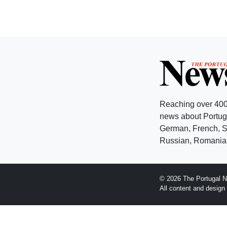
Reaching over 400
news about Portuga
German, French, Sw
Russian, Romanian
© 2026 The Portugal N
All content and desig