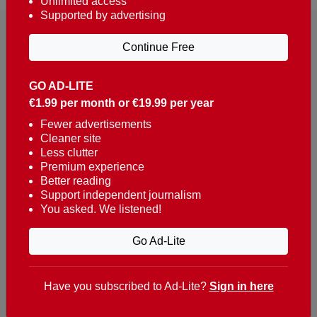
Unlimited access
Supported by advertising
Continue Free
GO AD-LITE
€1.99 per month or €19.99 per year
Reaching over 400,000 people a week with news
about Portugal, written in English, Dutch, German,
Fewer advertisements
Cleaner site
French, Swedish, Spanish, Italian, Russian, Romanian,
Less clutter
Turkish and Chinese.
Premium experience
Better reading
Contacts
Support independent journalism
You asked. We listened!
t. +351 282 341 100
e. info@theportugalnews.com
Go Ad-Lite
Rua Municipio de S Domingos
Urb. Lagoa Sol, Lote 3 r/c
Have you subscribed to Ad-Lite?
Sign in here
8400-415 Lagoa - Portugal