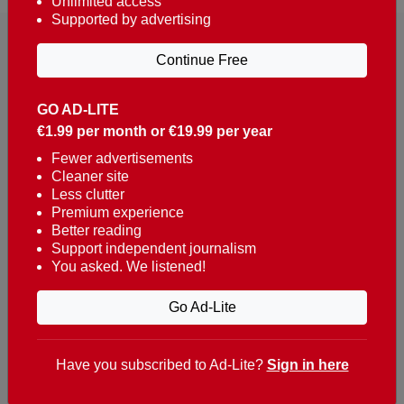
Unlimited access
Supported by advertising
Continue Free
GO AD-LITE
€1.99 per month or €19.99 per year
Reaching over 400,000 people a week with news
about Portugal, written in English, Dutch, German,
Fewer advertisements
Cleaner site
French, Swedish, Spanish, Italian, Russian, Romanian,
Less clutter
Turkish and Chinese.
Premium experience
Better reading
Contacts
Support independent journalism
You asked. We listened!
t. +351 282 341 100
e. info@theportugalnews.com
Go Ad-Lite
Rua Municipio de S Domingos
Urb. Lagoa Sol, Lote 3 r/c
Have you subscribed to Ad-Lite?
Sign in here
8400-415 Lagoa - Portugal