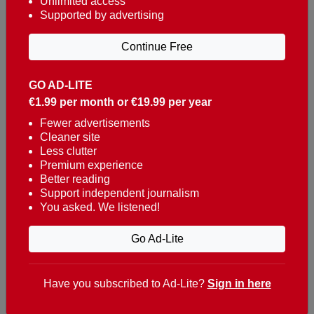
Unlimited access
Supported by advertising
Continue Free
GO AD-LITE
€1.99 per month or €19.99 per year
Reaching over 400,000 people a week with news
about Portugal, written in English, Dutch, German,
Fewer advertisements
Cleaner site
French, Swedish, Spanish, Italian, Russian, Romanian,
Less clutter
Turkish and Chinese.
Premium experience
Better reading
Contacts
Support independent journalism
You asked. We listened!
t. +351 282 341 100
e. info@theportugalnews.com
Go Ad-Lite
Rua Municipio de S Domingos
Urb. Lagoa Sol, Lote 3 r/c
Have you subscribed to Ad-Lite?
Sign in here
8400-415 Lagoa - Portugal