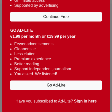
Unlimited access
Supported by advertising
Continue Free
GO AD-LITE
€1.99 per month or €19.99 per year
Reaching over 400,000 people a week with news
about Portugal, written in English, Dutch, German,
Fewer advertisements
Cleaner site
French, Swedish, Spanish, Italian, Russian, Romanian,
Less clutter
Turkish and Chinese.
Premium experience
Better reading
Contacts
Support independent journalism
You asked. We listened!
t. +351 282 341 100
e. info@theportugalnews.com
Go Ad-Lite
Rua Municipio de S Domingos
Urb. Lagoa Sol, Lote 3 r/c
Have you subscribed to Ad-Lite?
Sign in here
8400-415 Lagoa - Portugal