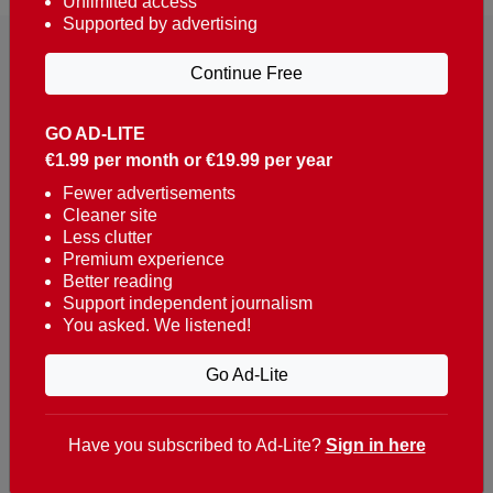
Unlimited access
Supported by advertising
Continue Free
GO AD-LITE
€1.99 per month or €19.99 per year
Reaching over 400,000 people a week with news
about Portugal, written in English, Dutch, German,
Fewer advertisements
Cleaner site
French, Swedish, Spanish, Italian, Russian, Romanian,
Less clutter
Turkish and Chinese.
Premium experience
Better reading
Contacts
Support independent journalism
You asked. We listened!
t. +351 282 341 100
e. info@theportugalnews.com
Go Ad-Lite
Rua Municipio de S Domingos
Urb. Lagoa Sol, Lote 3 r/c
Have you subscribed to Ad-Lite?
Sign in here
8400-415 Lagoa - Portugal