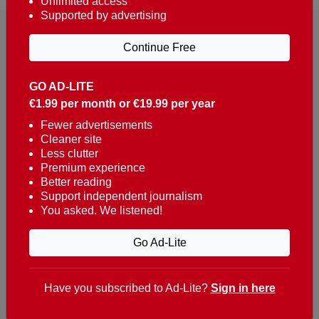
Unlimited access
Supported by advertising
Continue Free
GO AD-LITE
€1.99 per month or €19.99 per year
Reaching over 400,000 people a week with news
about Portugal, written in English, Dutch, German,
Fewer advertisements
Cleaner site
French, Swedish, Spanish, Italian, Russian, Romanian,
Less clutter
Turkish and Chinese.
Premium experience
Better reading
Contacts
Support independent journalism
You asked. We listened!
t. +351 282 341 100
e. info@theportugalnews.com
Go Ad-Lite
Rua Municipio de S Domingos
Urb. Lagoa Sol, Lote 3 r/c
Have you subscribed to Ad-Lite?
Sign in here
8400-415 Lagoa - Portugal