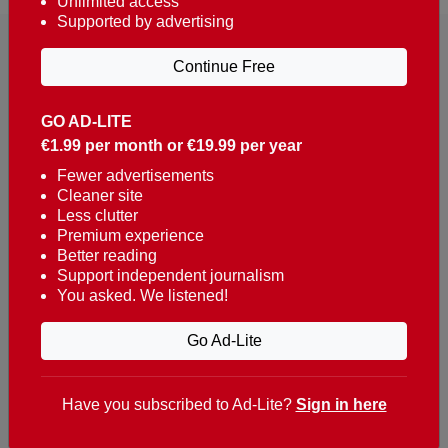
Unlimited access
Supported by advertising
Continue Free
GO AD-LITE
€1.99 per month or €19.99 per year
Reaching over 400,000 people a week with news
about Portugal, written in English, Dutch, German,
Fewer advertisements
Cleaner site
French, Swedish, Spanish, Italian, Russian, Romanian,
Less clutter
Turkish and Chinese.
Premium experience
Better reading
Contacts
Support independent journalism
You asked. We listened!
t. +351 282 341 100
e. info@theportugalnews.com
Go Ad-Lite
Rua Municipio de S Domingos
Urb. Lagoa Sol, Lote 3 r/c
Have you subscribed to Ad-Lite?
Sign in here
8400-415 Lagoa - Portugal