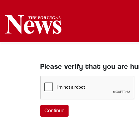
Please verify that you are h
Continue