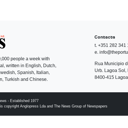
Contacts
t. +351 282 341
e. info@theport
,000 people a week with
Rua Municipio 
l, written in English, Dutch,
Urb. Lagoa Sol, 
edish, Spanish, Italian,
8400-415 Lagoa 
, Turkish and Chinese.
ews - Established 1977
n is copyright Anglopress Lda and The News Group of Newspapers