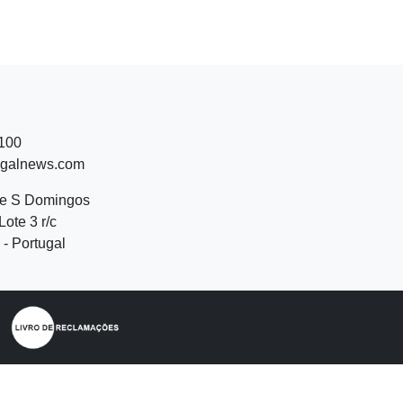
 100
ugalnews.com
de S Domingos
Lote 3 r/c
- Portugal