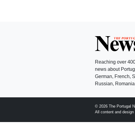
Reaching over 400
news about Portuga
German, French, Sw
Russian, Romanian
© 2026 The Portugal N
All content and desig