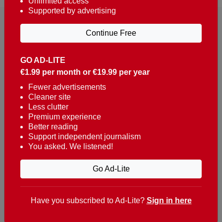
Unlimited access
Supported by advertising
Continue Free
GO AD-LITE
€1.99 per month or €19.99 per year
Reaching over 400,000 people a week with news
about Portugal, written in English, Dutch, German,
Fewer advertisements
Cleaner site
French, Swedish, Spanish, Italian, Russian, Romanian,
Less clutter
Turkish and Chinese.
Premium experience
Better reading
Contacts
Support independent journalism
You asked. We listened!
t. +351 282 341 100
e. info@theportugalnews.com
Go Ad-Lite
Rua Municipio de S Domingos
Urb. Lagoa Sol, Lote 3 r/c
Have you subscribed to Ad-Lite?
Sign in here
8400-415 Lagoa - Portugal