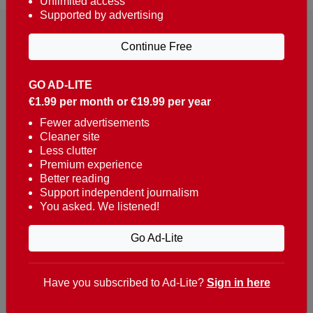
Unlimited access
Supported by advertising
Continue Free
GO AD-LITE
€1.99 per month or €19.99 per year
Reaching over 400,000 people a week with news
about Portugal, written in English, Dutch, German,
Fewer advertisements
Cleaner site
French, Swedish, Spanish, Italian, Russian, Romanian,
Less clutter
Turkish and Chinese.
Premium experience
Better reading
Contacts
Support independent journalism
You asked. We listened!
t. +351 282 341 100
e. info@theportugalnews.com
Go Ad-Lite
Rua Municipio de S Domingos
Urb. Lagoa Sol, Lote 3 r/c
Have you subscribed to Ad-Lite?
Sign in here
8400-415 Lagoa - Portugal