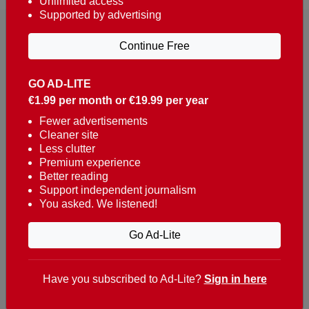
Unlimited access
Supported by advertising
Continue Free
GO AD-LITE
€1.99 per month or €19.99 per year
Reaching over 400,000 people a week with news
about Portugal, written in English, Dutch, German,
Fewer advertisements
Cleaner site
French, Swedish, Spanish, Italian, Russian, Romanian,
Less clutter
Turkish and Chinese.
Premium experience
Better reading
Contacts
Support independent journalism
You asked. We listened!
t. +351 282 341 100
e. info@theportugalnews.com
Go Ad-Lite
Rua Municipio de S Domingos
Urb. Lagoa Sol, Lote 3 r/c
Have you subscribed to Ad-Lite?
Sign in here
8400-415 Lagoa - Portugal