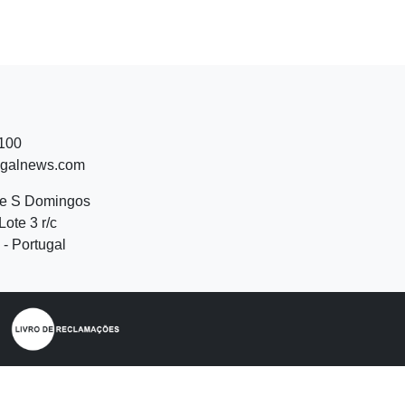
 100
ugalnews.com
de S Domingos
Lote 3 r/c
- Portugal