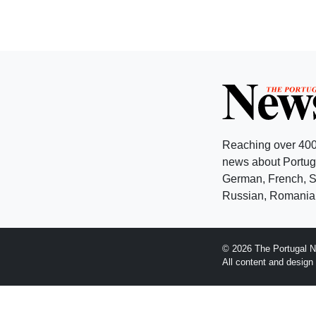
Reaching over 400
news about Portuga
German, French, Sw
Russian, Romanian
© 2026 The Portugal N
All content and desig