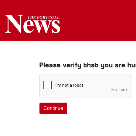
Please verify that you are h
Continue