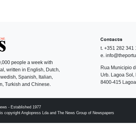
Contacts
t. +351 282 341
e. info@theport
,000 people a week with
Rua Municipio 
l, written in English, Dutch,
Urb. Lagoa Sol, 
edish, Spanish, Italian,
8400-415 Lagoa 
, Turkish and Chinese.
ews - Established 1977
n is copyright Anglopress Lda and The News Group of Newspapers