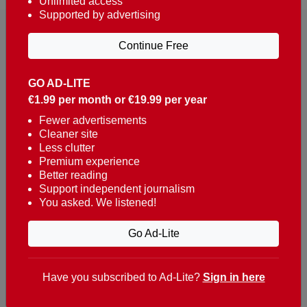
Unlimited access
Supported by advertising
Continue Free
GO AD-LITE
€1.99 per month or €19.99 per year
Reaching over 400,000 people a week with news
about Portugal, written in English, Dutch, German,
Fewer advertisements
Cleaner site
French, Swedish, Spanish, Italian, Russian, Romanian,
Less clutter
Turkish and Chinese.
Premium experience
Better reading
Contacts
Support independent journalism
You asked. We listened!
t. +351 282 341 100
e. info@theportugalnews.com
Go Ad-Lite
Rua Municipio de S Domingos
Urb. Lagoa Sol, Lote 3 r/c
Have you subscribed to Ad-Lite?
Sign in here
8400-415 Lagoa - Portugal