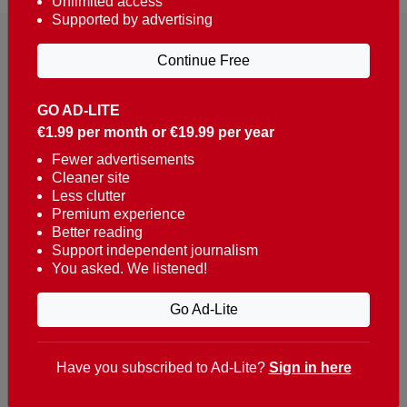
Unlimited access
Supported by advertising
Continue Free
GO AD-LITE
€1.99 per month or €19.99 per year
Reaching over 400,000 people a week with news
about Portugal, written in English, Dutch, German,
Fewer advertisements
Cleaner site
French, Swedish, Spanish, Italian, Russian, Romanian,
Less clutter
Turkish and Chinese.
Premium experience
Better reading
Contacts
Support independent journalism
You asked. We listened!
t. +351 282 341 100
e. info@theportugalnews.com
Go Ad-Lite
Rua Municipio de S Domingos
Urb. Lagoa Sol, Lote 3 r/c
Have you subscribed to Ad-Lite?
Sign in here
8400-415 Lagoa - Portugal