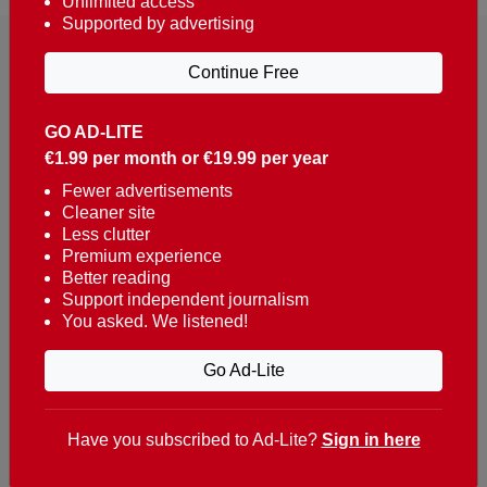
Unlimited access
Supported by advertising
Continue Free
GO AD-LITE
€1.99 per month or €19.99 per year
Reaching over 400,000 people a week with news
about Portugal, written in English, Dutch, German,
Fewer advertisements
Cleaner site
French, Swedish, Spanish, Italian, Russian, Romanian,
Less clutter
Turkish and Chinese.
Premium experience
Better reading
Contacts
Support independent journalism
You asked. We listened!
t. +351 282 341 100
e. info@theportugalnews.com
Go Ad-Lite
Rua Municipio de S Domingos
Urb. Lagoa Sol, Lote 3 r/c
Have you subscribed to Ad-Lite?
Sign in here
8400-415 Lagoa - Portugal